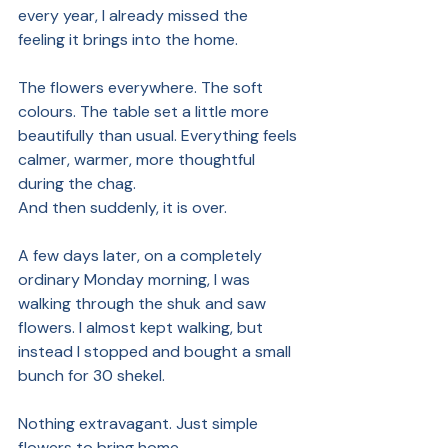
every year, I already missed the 
feeling it brings into the home.
The flowers everywhere. The soft 
colours. The table set a little more 
beautifully than usual. Everything feels 
calmer, warmer, more thoughtful 
during the chag.
And then suddenly, it is over.
A few days later, on a completely 
ordinary Monday morning, I was 
walking through the shuk and saw 
flowers. I almost kept walking, but 
instead I stopped and bought a small 
bunch for 30 shekel.
Nothing extravagant. Just simple 
flowers to bring home.