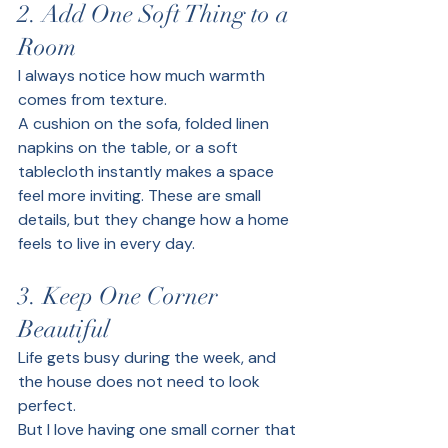
2. Add One Soft Thing to a 
Room
I always notice how much warmth 
comes from texture.
A cushion on the sofa, folded linen 
napkins on the table, or a soft 
tablecloth instantly makes a space 
feel more inviting. These are small 
details, but they change how a home 
feels to live in every day.
3. Keep One Corner 
Beautiful
Life gets busy during the week, and 
the house does not need to look 
perfect.
But I love having one small corner that 