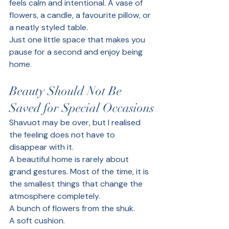
feels calm and intentional. A vase of 
flowers, a candle, a favourite pillow, or 
a neatly styled table.
Just one little space that makes you 
pause for a second and enjoy being 
home.
Beauty Should Not Be 
Saved for Special Occasions
Shavuot may be over, but I realised 
the feeling does not have to 
disappear with it.
A beautiful home is rarely about 
grand gestures. Most of the time, it is 
the smallest things that change the 
atmosphere completely.
A bunch of flowers from the shuk.
A soft cushion.