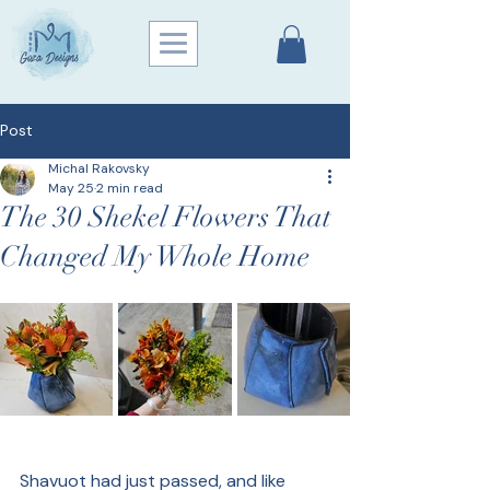
Post
Michal Rakovsky
May 25
2 min read
The 30 Shekel Flowers That
Changed My Whole Home
Shavuot had just passed, and like 