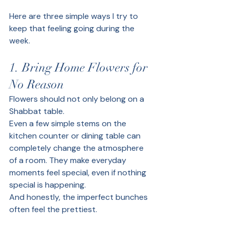
Here are three simple ways I try to 
keep that feeling going during the 
week.
1. Bring Home Flowers for 
No Reason
Flowers should not only belong on a 
Shabbat table.
Even a few simple stems on the 
kitchen counter or dining table can 
completely change the atmosphere 
of a room. They make everyday 
moments feel special, even if nothing 
special is happening.
And honestly, the imperfect bunches 
often feel the prettiest.