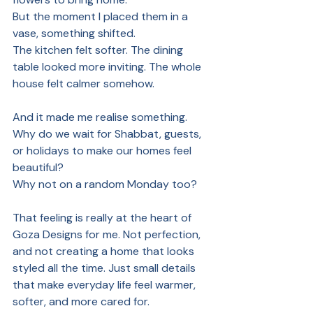
But the moment I placed them in a 
vase, something shifted.
The kitchen felt softer. The dining 
table looked more inviting. The whole 
house felt calmer somehow.
And it made me realise something. 
Why do we wait for Shabbat, guests, 
or holidays to make our homes feel 
beautiful?
Why not on a random Monday too?
That feeling is really at the heart of 
Goza Designs for me. Not perfection, 
and not creating a home that looks 
styled all the time. Just small details 
that make everyday life feel warmer, 
softer, and more cared for.