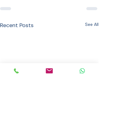
Recent Posts
See All