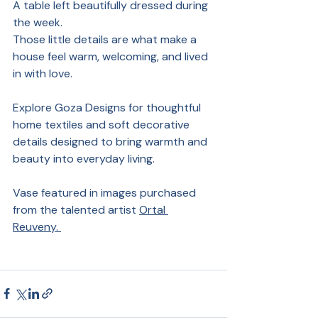
A table left beautifully dressed during 
the week.
Those little details are what make a 
house feel warm, welcoming, and lived 
in with love.
Explore Goza Designs for thoughtful 
home textiles and soft decorative 
details designed to bring warmth and 
beauty into everyday living.
Vase featured in images purchased 
from the talented artist 
Ortal 
Reuveny. 