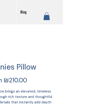
Blog
nies Pillow
Sale
m
₪210.00
Price
low brings an elevated, timeless
rough rich texture and thoughtful
details that instantly add depth