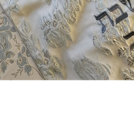
Quick View