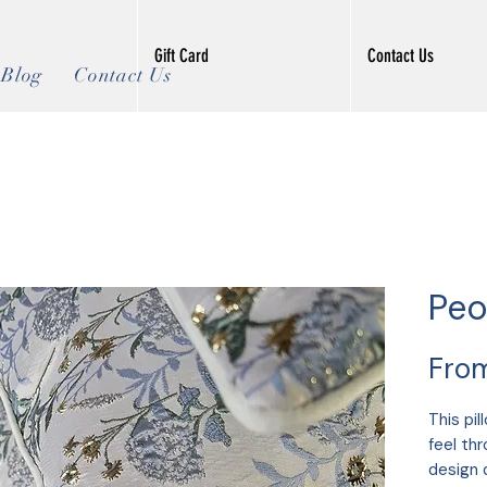
Gift Card
Contact Us
Blog
Contact Us
Peo
Fro
This pil
feel th
design 