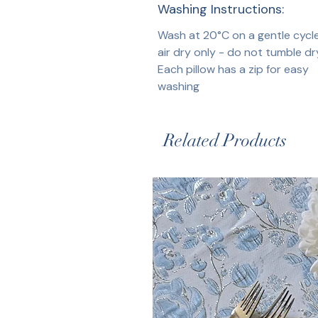
Washing Instructions:
Wash at 20°C on a gentle cycl
air dry only - do not tumble dr
Each pillow has a zip for easy
washing
Related Products