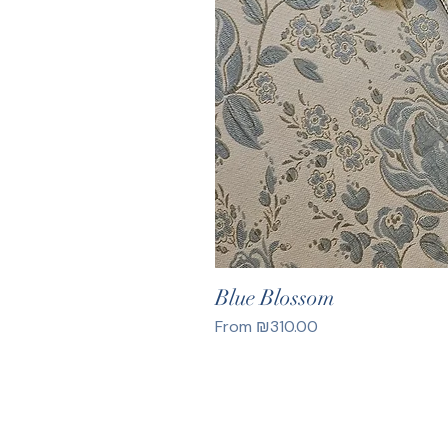
Blue Blossom
Sale Price
From
₪310.00