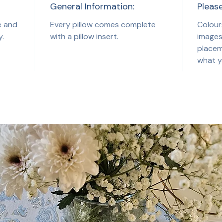
General Information:
Pleas
e and
Every pillow comes complete
Colour
y.
with a pillow insert.
images
placem
what y