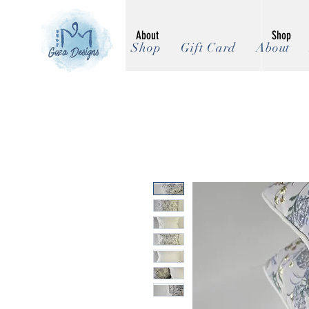
About
Shop
Shop
Gift Card
About