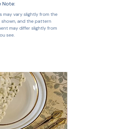
e Note:
s may vary slightly from the
 shown, and the pattern
ent may differ slightly from
ou see.