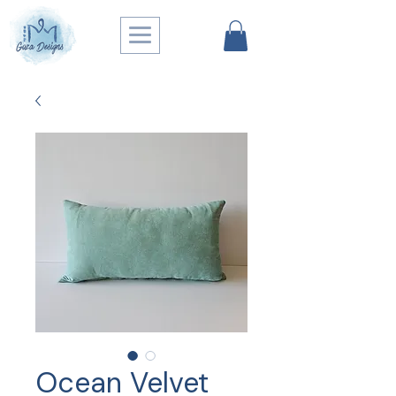
Ocean Velvet