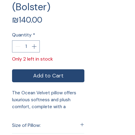
(Bolster)
Price
₪140.00
Quantity
*
Only 2 left in stock
Add to Cart
The Ocean Velvet pillow offers
luxurious softness and plush
comfort, complete with a
convenient zip and included pillow
insert. Perfect for enhancing your
Size of Pillow:
home decor, it adds both style
and coziness to any room