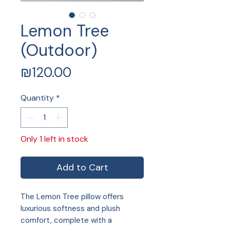
Lemon Tree
(Outdoor)
Price
₪120.00
Quantity
*
Only 1 left in stock
Add to Cart
The Lemon Tree pillow offers
luxurious softness and plush
comfort, complete with a