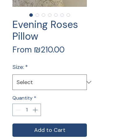
Evening Roses
Pillow
Sale
From
₪210.00
Price
Size:
*
Quantity
*
Add to Cart