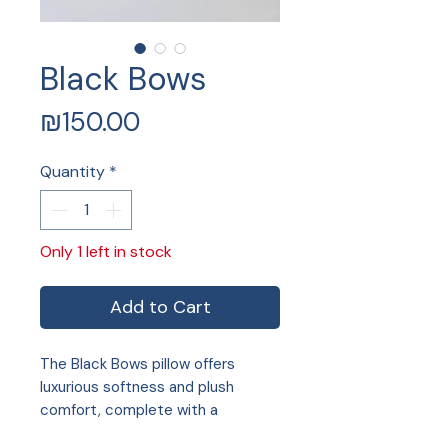
Black Bows
Price
₪150.00
Quantity
*
Only 1 left in stock
Add to Cart
The Black Bows pillow offers
luxurious softness and plush
comfort, complete with a
convenient zip and included pillow